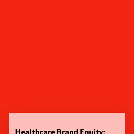
Healthcare Brand Equity: