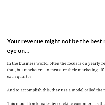
Your revenue might not be the best 
eye on…
In the business world, often the focus is on yearly r
that, but marketers, to measure their marketing effor
each quarter.
And to accomplish this, they use a model called the
This model tracks sales by tracking customers as 