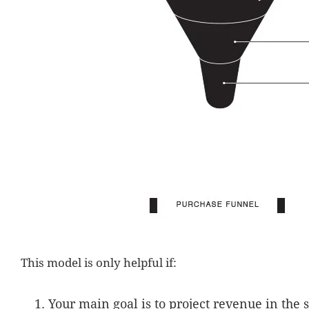
This model is only helpful if:
Your main goal is to project revenue in the 