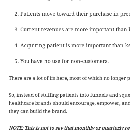
Patients move toward their purchase in pred
Current revenues are more important than 
Acquiring patient is more important than k
You have no use for non-customers.
There are a lot of ifs here, most of which no longer 
So, instead of stuffing patients into funnels and sque
healthcare brands should encourage, empower, and d
they can build the brand.
NOTE: This is not to say that monthly or quarterly r