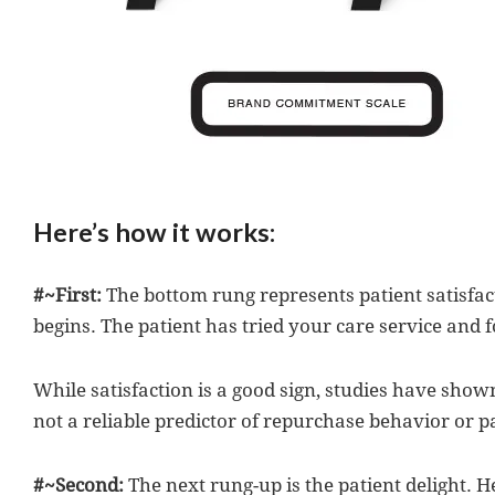
Here’s how it works:
#~First:
The bottom rung represents patient satisfact
begins. The patient has tried your care service and f
While satisfaction is a good sign, studies have shown
not a reliable predictor of repurchase behavior or pa
#~Second:
The next rung-up is the patient delight. He