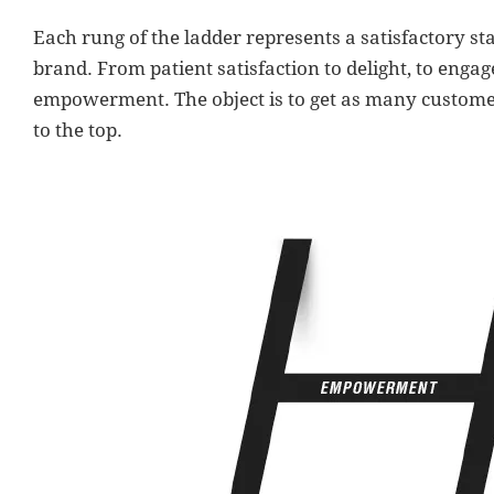
Each rung of the ladder represents a satisfactory st
brand. From patient satisfaction to delight, to engag
empowerment. The object is to get as many customer
to the top.