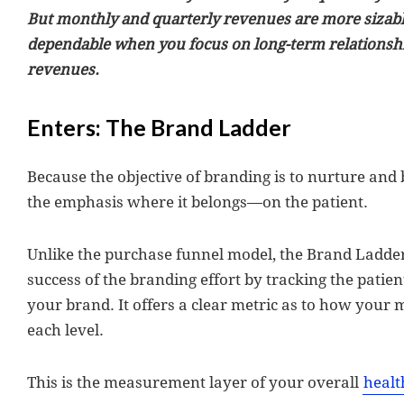
But monthly and quarterly revenues are more sizabl
dependable when you focus on long-term relationshi
revenues.
Enters: The Brand Ladder
Because the objective of branding is to nurture and b
the emphasis where it belongs—on the patient.
Unlike the purchase funnel model, the Brand Ladde
success of the branding effort by tracking the patie
your brand. It offers a clear metric as to how your m
each level.
This is the measurement layer of your overall
healt