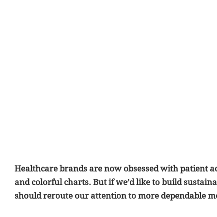
Healthcare brands are now obsessed with patient ac
and colorful charts. But if we’d like to build sustai
should reroute our attention to more dependable m