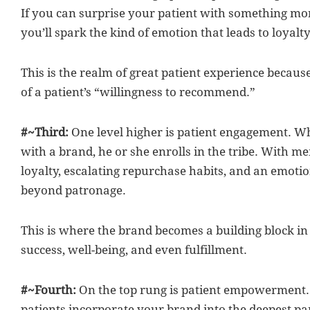
If you can surprise your patient with something mor
you’ll spark the kind of emotion that leads to loyalty
This is the realm of great patient experience because
of a patient’s “willingness to recommend.”
#~Third:
One level higher is patient engagement. Wh
with a brand, he or she enrolls in the tribe. With 
loyalty, escalating repurchase habits, and an emoti
beyond patronage.
This is where the brand becomes a building block in t
success, well-being, and even fulfillment.
#~Fourth:
On the top rung is patient empowerment. T
patients incorporate your brand into the deepest par