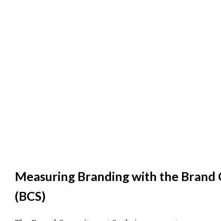
Measuring Branding with the Brand
(BCS)