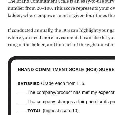
The Brand Commitment Scale is an easy-to-use survey
number from 20–100. This score represents your ov
ladder, where empowerment is given four times the w
If conducted annually, the BCS can highlight your gai
where you need more investment. It can also let yo
rung of the ladder, and for each of the eight questio