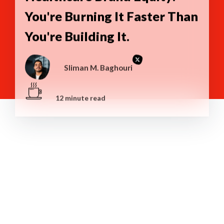
You're Burning It Faster Than
You're Building It.
Sliman M. Baghouri
12 minute read