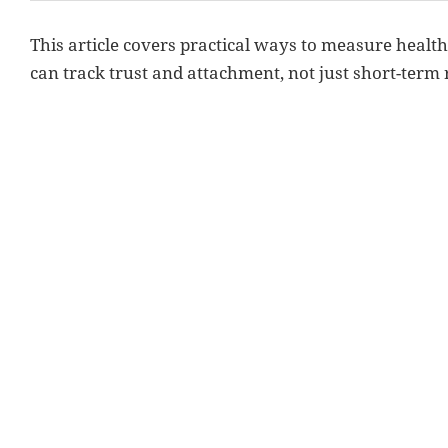
This article covers practical ways to measure heal
can track trust and attachment, not just short-term