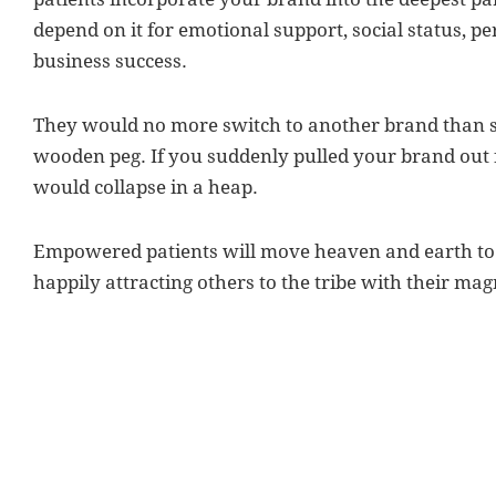
depend on it for emotional support, social status, p
business success.
They would no more switch to another brand than sw
wooden peg. If you suddenly pulled your brand out
would collapse in a heap.
Empowered patients will move heaven and earth to 
happily attracting others to the tribe with their ma