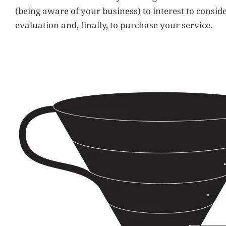
(being aware of your business) to interest to conside
evaluation and, finally, to purchase your service.