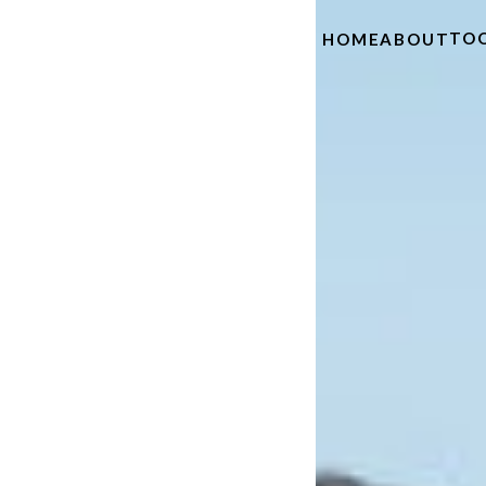
TO
HOME
ABOUT