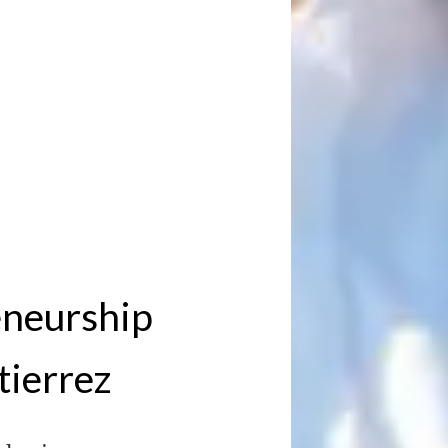
eneurship
tierrez