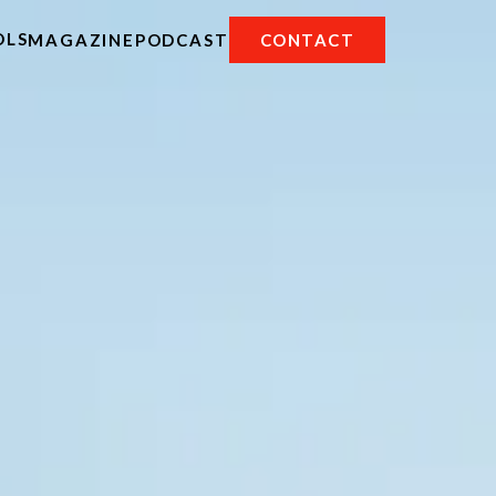
OLS
MAGAZINE
PODCAST
CONTACT