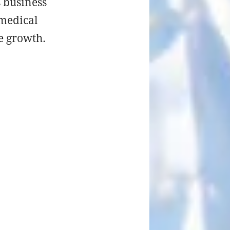
s business
 medical
e growth.