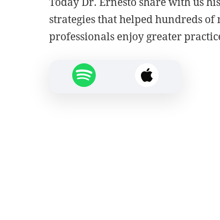
Today Dr. Ernesto share with us hi
strategies that helped hundreds of
professionals enjoy greater practic