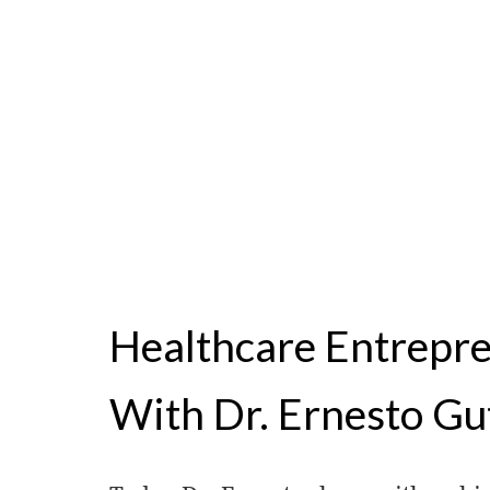
Healthcare Entrepr
With Dr. Ernesto Gu