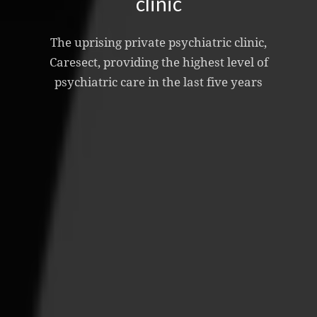
clinic
The uprising private psychiatric clinic,
Caresect, providing the highest level of
psychiatric care in the last five years