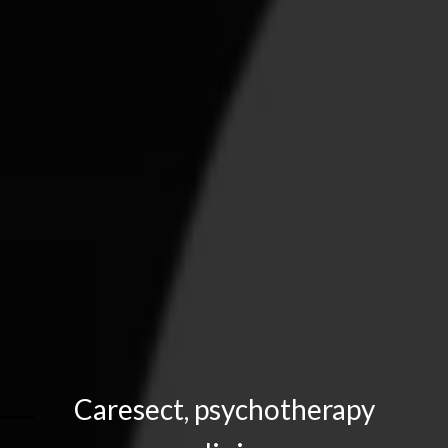
Caresect, psychotherapy