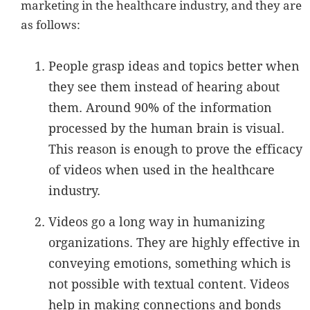
marketing in the healthcare industry, and they are
as follows:
People grasp ideas and topics better when
they see them instead of hearing about
them. Around 90% of the information
processed by the human brain is visual.
This reason is enough to prove the efficacy
of videos when used in the healthcare
industry.
Videos go a long way in humanizing
organizations. They are highly effective in
conveying emotions, something which is
not possible with textual content. Videos
help in making connections and bonds