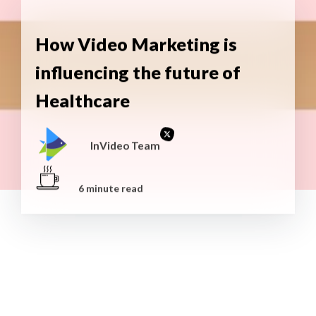
How Video Marketing is
influencing the future of
Healthcare
InVideo Team
6 minute read