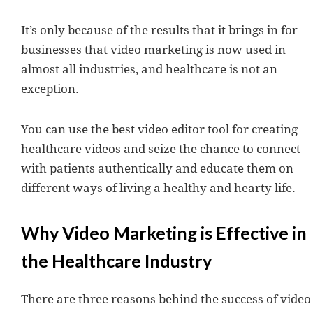
It’s only because of the results that it brings in for
businesses that video marketing is now used in
almost all industries, and healthcare is not an
exception.
You can use the best video editor tool for creating
healthcare videos and seize the chance to connect
with patients authentically and educate them on
different ways of living a healthy and hearty life.
Why Video Marketing is Effective in
the Healthcare Industry
There are three reasons behind the success of video