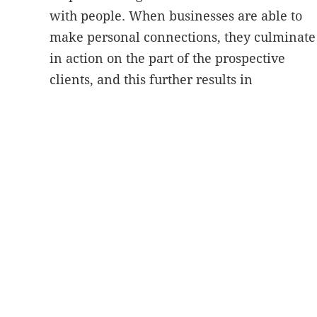
with people. When businesses are able to
make personal connections, they culminate
in action on the part of the prospective
clients, and this further results in
conversions.
A healthcare organization can use
video content
to differentiate itself from
others. It’s very difficult for healthcare
companies or practices to
stand out online
with the help of just written information. A
perfect blend of informative content and
real-time visuals effectively draws search
engines and people to your site and
presents the exclusive services your