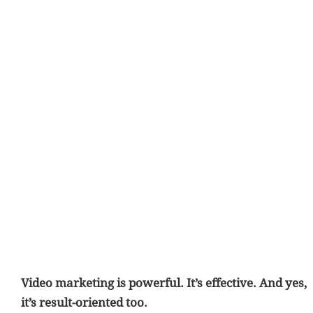
Video marketing is powerful. It’s effective. And yes,
it’s result-oriented too.